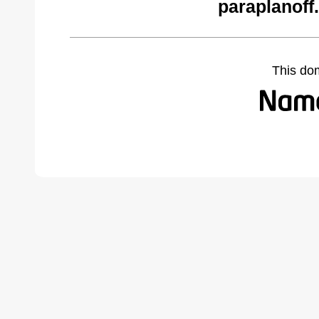
paraplanoff
This do